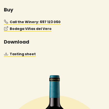
Buy
Call the Winery: 697 123 060
Bodega Viñas del Vero
Download
Tasting sheet