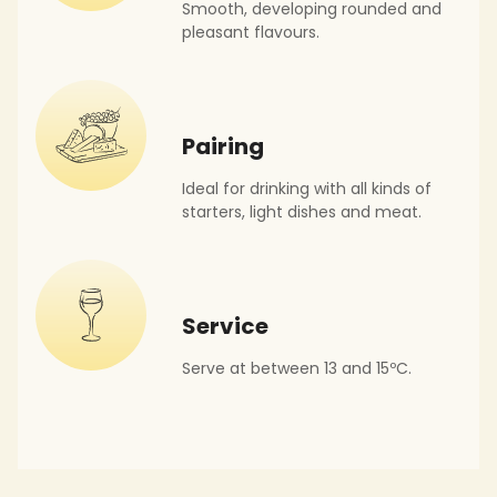
Smooth, developing rounded and
pleasant flavours.
Pairing
Ideal for drinking with all kinds of
starters, light dishes and meat.
Service
Serve at between 13 and 15ºC.