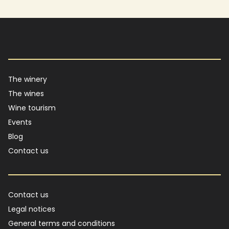
Main navigation
The winery
The wines
Wine tourism
Events
Blog
Contact us
Footer
Contact us
Legal notices
General terms and conditions