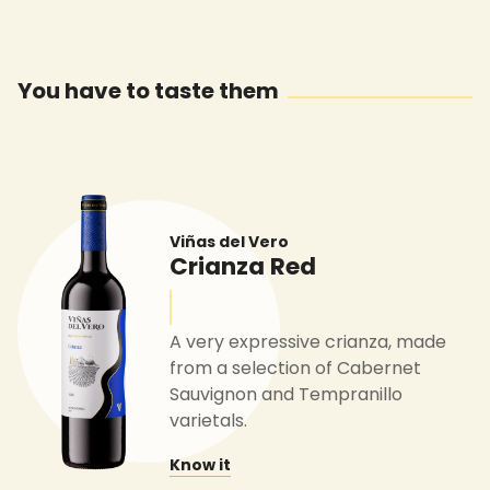
You have to taste them
Viñas del Vero
Crianza Red
A very expressive crianza, made
from a selection of Cabernet
Sauvignon and Tempranillo
varietals.
Know it