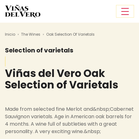
Skip to main content
Breadcrumb
Inicio
The Wines
Oak Selection Of Varietals
Selection of varietals
Viñas del Vero
Oak
Selection of Varietals
Made from selected fine Merlot and&nbsp;Cabernet
Sauvignon varietals. Age in American oak barrels for
4 months. A wine full of subtleties with a great
personality. A very exciting wine.&nbsp;