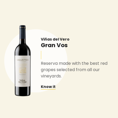
Viñas del Vero
Gran Vos
Reserva made with the best red
grapes selected from all our
vineyards.
Know it