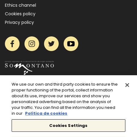
Ethics channel
Cookies policy
Privacy policy
Facebook
Instagram
Twitter
YouTube
We use our own and third party cookies to ensure the
proper functioning of the portal, collect information
about its use, improve our services and show you
personalized advertising based on the analysis of
your traffic. You can find all the information you need
in our
Política de cookies
Cookies Settings
Wine is only enjoyed in moderation