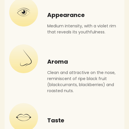
Appearance
Medium intensity, with a violet rim
that reveals its youthfulness.
Aroma
Clean and attractive on the nose,
reminiscent of ripe black fruit
(blackcurrants, blackberries) and
roasted nuts.
Taste